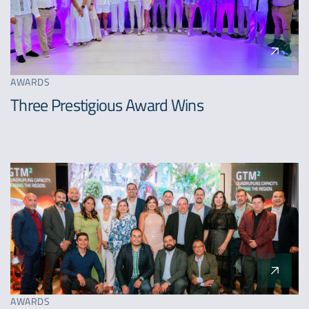
AWARDS
Three Prestigious Award Wins
AWARDS