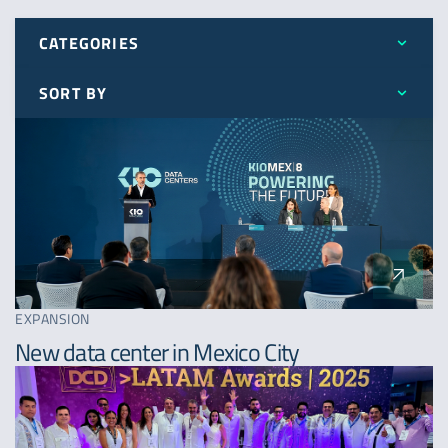
CATEGORIES
SORT BY
All
Latest
Awards
Oldest
Expansion
A - Z
News
EXPANSION
New data center in Mexico City