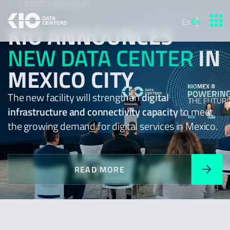
LATEST HIGHLIGHTS
Es
.
En
.
KIO ANNOUNCES
NEW DATA CENTER
IN
MEXICO CITY
The new facility will strengthen
digital
infrastructure and connectivity capacity
to meet
the growing demand for digital services in Mexico.
READ MORE