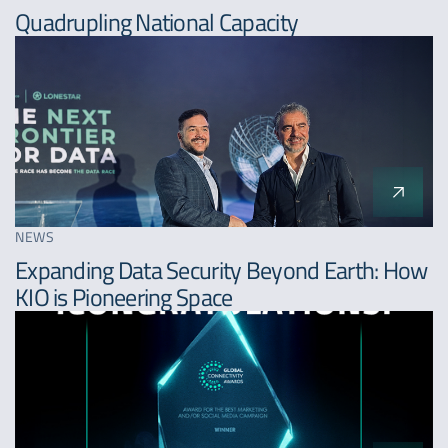
Quadrupling National Capacity
NEWS
Expanding Data Security Beyond Earth: How
KIO is Pioneering Space