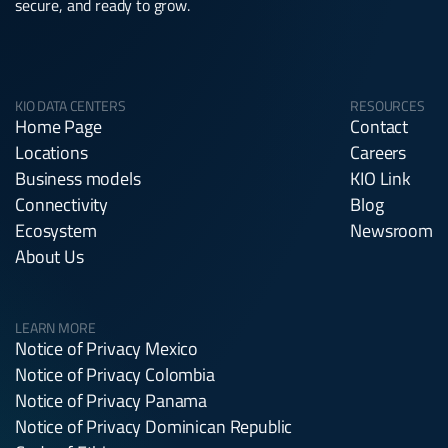
secure, and ready to grow.
KIO DATA CENTERS
RESOURCES
Home Page
Contact
Locations
Careers
Business models
KIO Link
Connectivity
Blog
Ecosystem
Newsroom
About Us
LEARN MORE
Notice of Privacy Mexico
Notice of Privacy Colombia
Notice of Privacy Panama
Notice of Privacy Dominican Republic