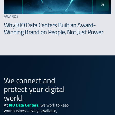
AWARDS
Why KIO Data Centers Built an Award-
Winning Brand on People, Not Just Power
We connect and
protect your digital
world.
At
KIO Data Centers,
we work to keep
your business always available,