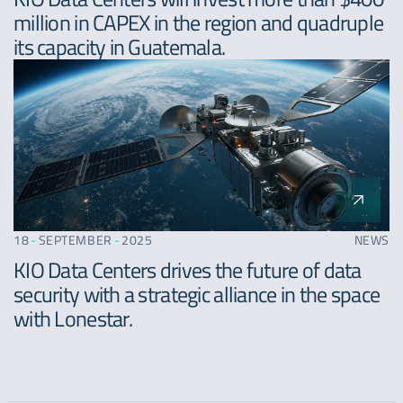
million in CAPEX in the region and quadruple
its capacity in Guatemala.
18
-
SEPTEMBER
-
2025
NEWS
KIO Data Centers drives the future of data
security with a strategic alliance in the space
with Lonestar.