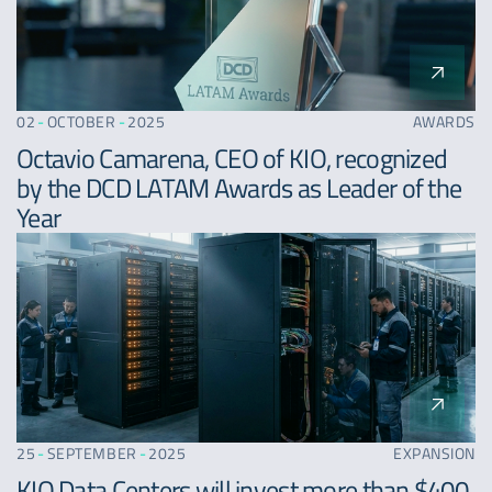
02
-
OCTOBER
-
2025
AWARDS
Octavio Camarena, CEO of KIO, recognized
by the DCD LATAM Awards as Leader of the
Year
25
-
SEPTEMBER
-
2025
EXPANSION
KIO Data Centers will invest more than $400