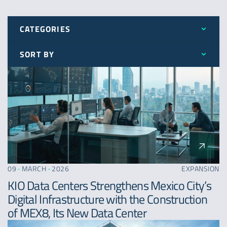
CATEGORIES
SORT BY
All
Latest
Awards
Oldest
Expansion
A - Z
News
09
-
MARCH
-
2026
EXPANSION
KIO Data Centers Strengthens Mexico City’s
Digital Infrastructure with the Construction
of MEX8, Its New Data Center