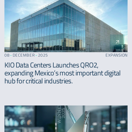
08
-
DECEMBER
-
2025
EXPANSION
KIO Data Centers Launches QRO2,
expanding Mexico’s most important digital
hub for critical industries.