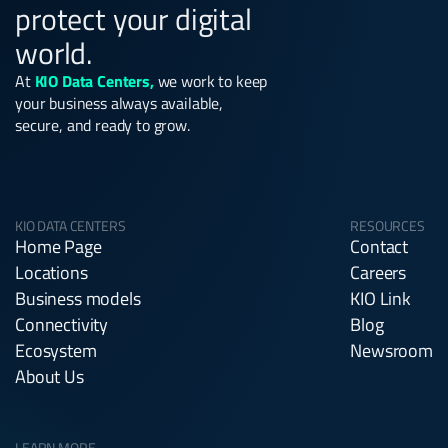
protect your digital
world.
At
KIO Data Centers,
we work to keep
your business always available,
secure, and ready to grow.
KIO DATA CENTERS
RESOURCES
Home Page
Contact
Locations
Careers
Business models
KIO Link
Connectivity
Blog
Ecosystem
Newsroom
About Us
LEARN MORE