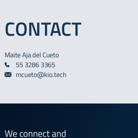
CONTACT
Maite Aja del Cueto
55 3286 3365
mcueto@kio.tech
We connect and