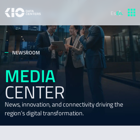
Es
.
En
.
NEWSROOM
MEDIA
CENTER
News, innovation, and connectivity driving the
region’s digital transformation.