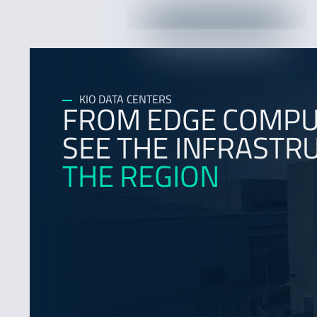
KIO DATA CENTERS
FROM EDGE COMPUT
SEE THE INFRAST
THE REGION