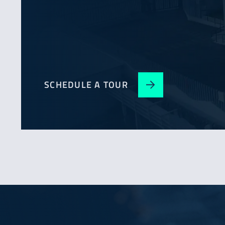
SCHEDULE A TOUR