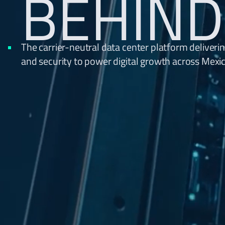
BEHIND
The carrier-neutral data center platform deliverin
and security to power digital growth across Mexi