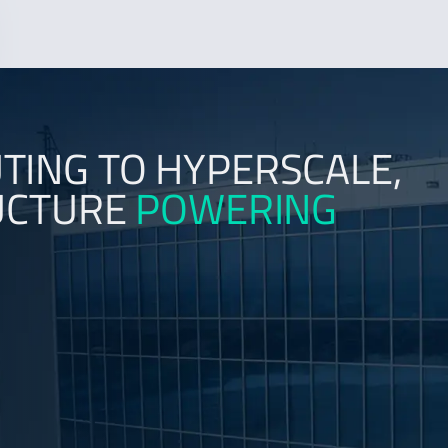
ING TO HYPERSCALE,
RUCTURE
POWERING