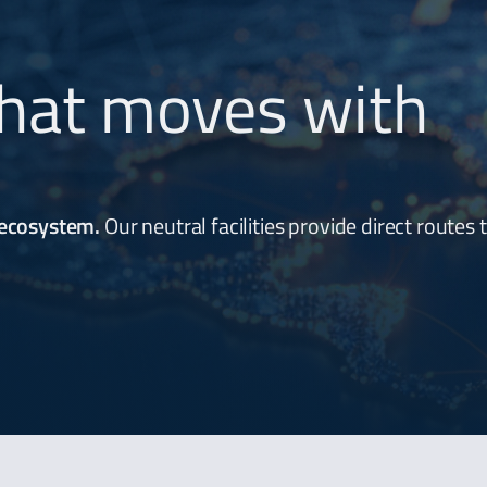
hat moves with
 ecosystem.
Our neutral facilities provide direct routes 