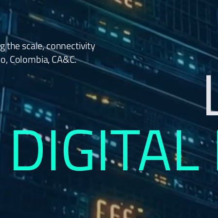
g the scale, connectivity
co, Colombia, CA&C.
DIGITAL