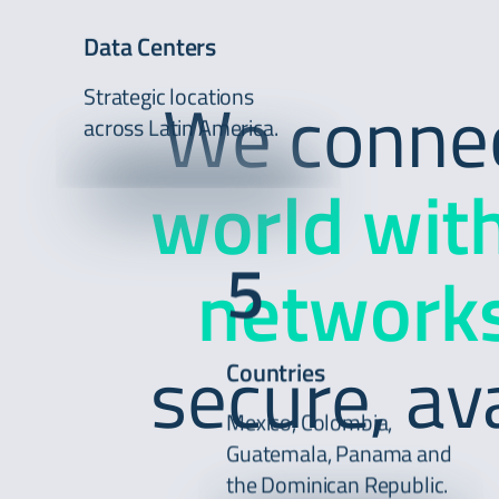
Data Centers
Strategic locations
We connect
across Latin America.
world wit
5
networks
secure, av
Countries
Mexico, Colombia,
Guatemala, Panama and
the Dominican Republic.