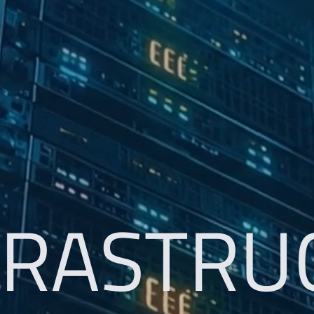
FRASTRU