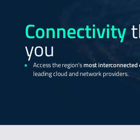
Connectivity
t
you
Access the region’s
most interconnected
leading cloud and network providers.