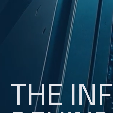
THE IN