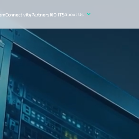
About Us
tem
Connectivity
Partners
KIO ITS