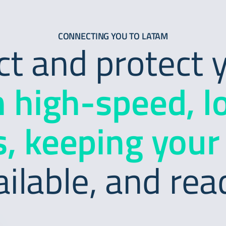
CONNECTING YOU TO LATAM
 and protect y
h high-speed, l
, keeping your
ailable, and rea