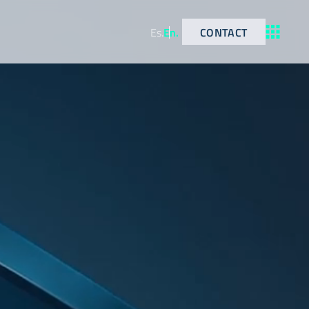
CONTACT
Es
.
En
.