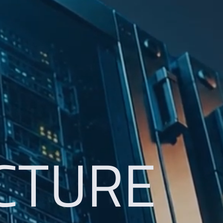
CTURE