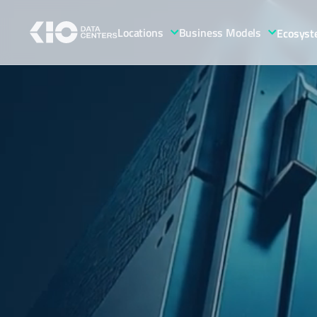
Locations
Business Models
Ecosys