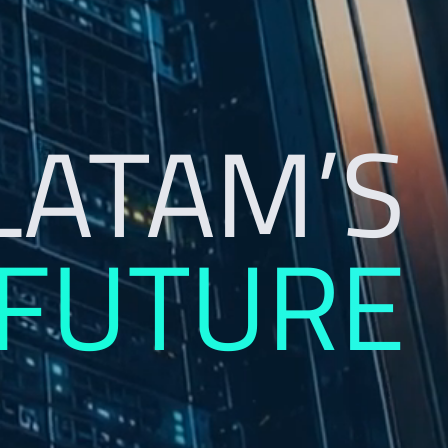
LATAM’S
 FUTURE