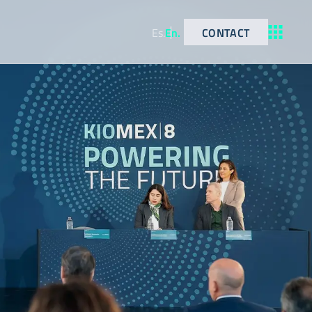
CONTACT
Es
.
En
.