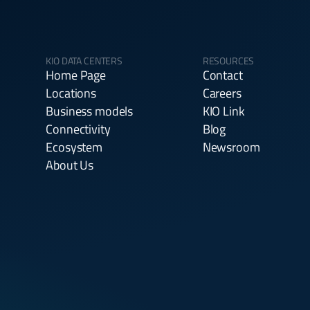
KIO DATA CENTERS
RESOURCES
Home Page
Contact
Locations
Careers
Business models
KIO Link
Connectivity
Blog
Ecosystem
Newsroom
About Us