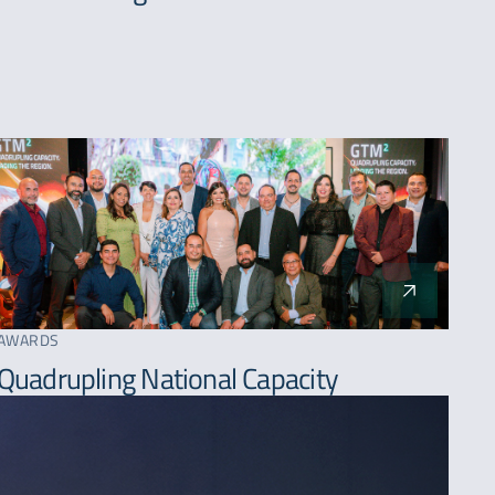
AWARDS
Quadrupling National Capacity