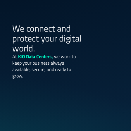
We connect and
protect your digital
world.
At
KIO Data Centers,
we work to
keep your business always
available, secure, and ready to
grow.