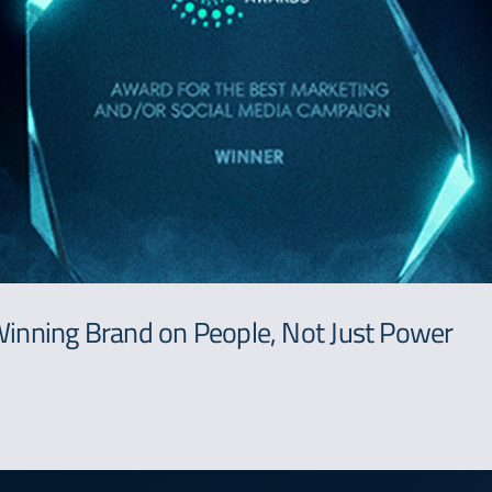
inning Brand on People, Not Just Power