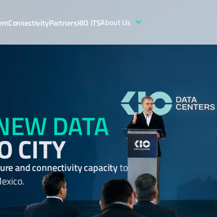
About Us
tem
Connectivity
Partners
KIO ITS
NEW DATA
O CITY
cture and connectivity capacity
to
Mexico.