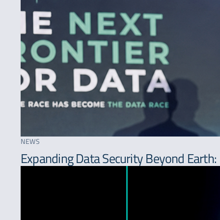
NEWS
Expanding Data Security Beyond Earth: