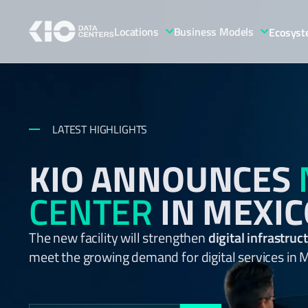
Locations
Business Models
Ecosys
LATEST HIGHLIGHTS
KIO ANNOUNCES
CENTER
IN MEXIC
The new facility will strengthen
digital infrastru
meet the growing demand for digital services in 