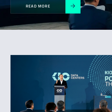
READ MORE
All
Awards
Expansion
News