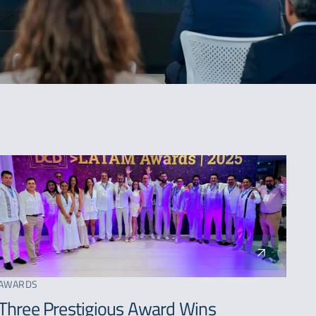
SORT BY
Latest
Oldest
AWARDS
A - Z
Three Prestigious Award Wins