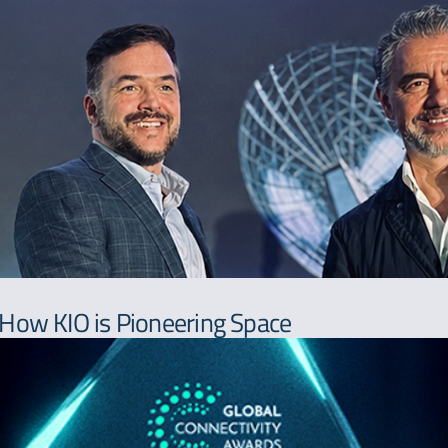
 How KIO is Pioneering Space