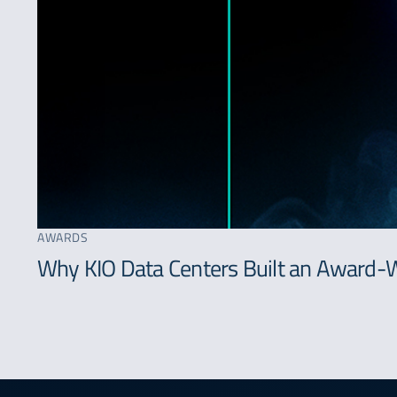
AWARDS
Why KIO Data Centers Built an Award-W