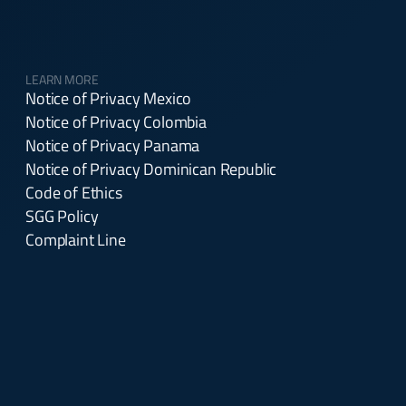
LEARN MORE
Notice of Privacy Mexico
Notice of Privacy Colombia
Notice of Privacy Panama
Notice of Privacy Dominican Republic
Code of Ethics
SGG Policy
Complaint Line