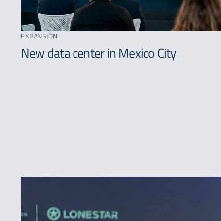
EXPANSION
New data center in Mexico City