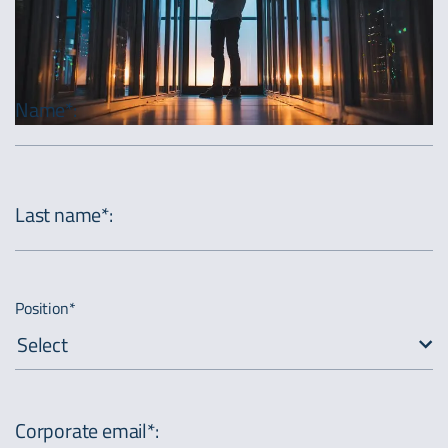
Name*
:
Last name*
:
Position*
Select
Corporate email*
: