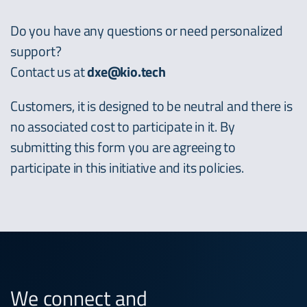
Do you have any questions or need personalized
support?
Contact us at
dxe@kio.tech
Customers, it is designed to be neutral and there is
no associated cost to participate in it. By
submitting this form you are agreeing to
participate in this initiative and its policies.
We connect and