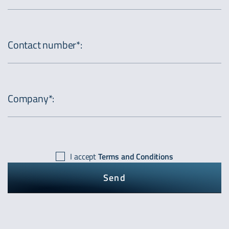
Contact number*
:
Company*
:
I accept
Terms and Conditions
Send