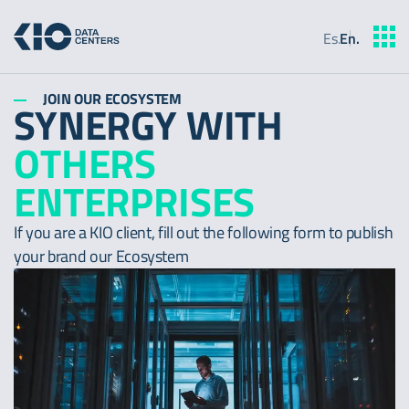
Es
.
En
.
JOIN OUR ECOSYSTEM
SYNERGY WITH
OTHERS
ENTERPRISES
If you are a KIO client, fill out the following form to publish
your brand our Ecosystem