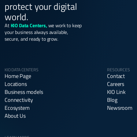
protect your digital
world.
At
KIO Data Centers,
we work to keep
your business always available,
secure, and ready to grow.
KIO DATA CENTERS
RESOURCES
Home Page
Contact
Locations
Careers
Business models
KIO Link
Connectivity
Blog
Ecosystem
Newsroom
About Us