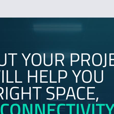
UT YOUR PROJ
LL HELP YOU
RIGHT SPACE,
CONNECTIVIT