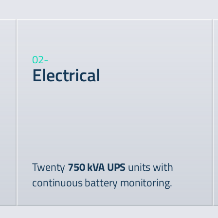
02
-
Electrical
Twenty
750 kVA UPS
units with
continuous battery monitoring.