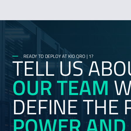
TELL US ABO
READY TO DEPLOY AT KIO QRO | 1?
OUR TEAM
WI
DEFINE THE 
POWER AND 