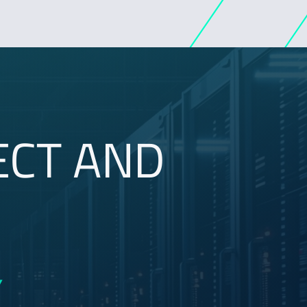
ECT AND
Y