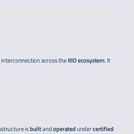
d interconnection across the
KIO ecosystem
. It
astructure is
built
and
operated
under
certified