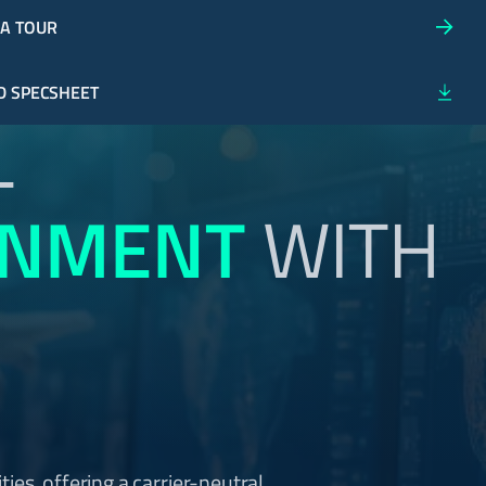
 A TOUR
 SPECSHEET
-
ONMENT
WITH
ities, offering a carrier-neutral