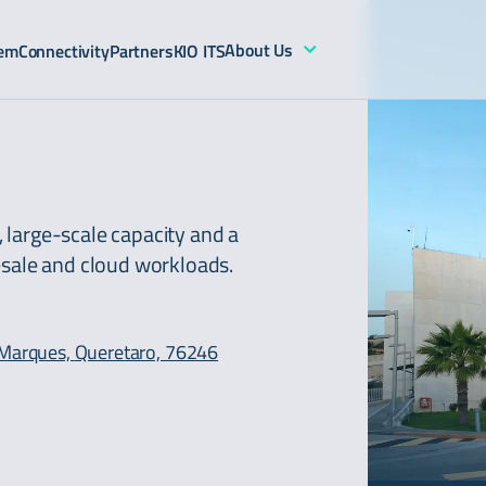
About Us
tem
Connectivity
Partners
KIO ITS
n, large-scale capacity and a
esale and cloud workloads.
l Marques,
Queretaro, 76246