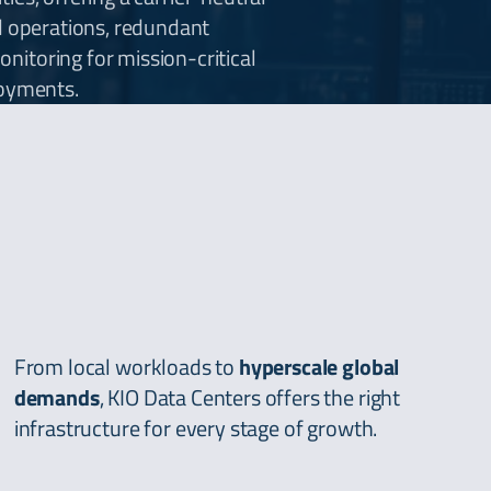
d operations, redundant
itoring for mission-critical
loyments.
From local workloads to
hyperscale global
demands
, KIO Data Centers offers the right
infrastructure for every stage of growth.