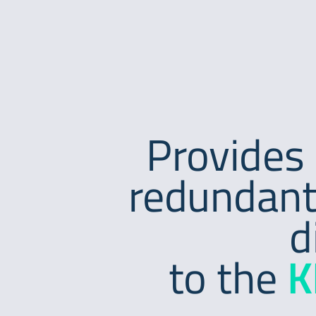
Provides 
redundant
d
to the
K