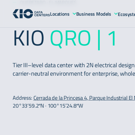
QUERETARO · EL MARQUES
Locations
Business Models
Ecosys
KIO
QRO | 1
Tier III–level data center with 2N electrical desig
carrier-neutral environment for enterprise, whol
Address:
Cerrada de la Princesa 4, Parque Industrial E
20°33’59.2″N · 100°15’24.8″W