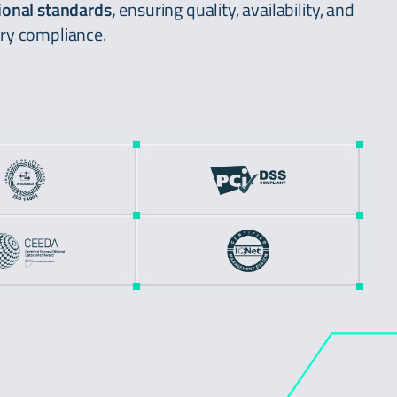
ional standards,
ensuring quality, availability, and
ry compliance.