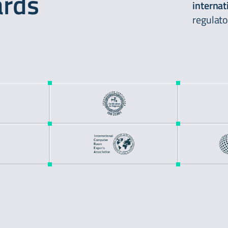
ards
internat
regulato