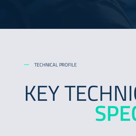
TECHNICAL PROFILE
KEY TECHNI
SPE