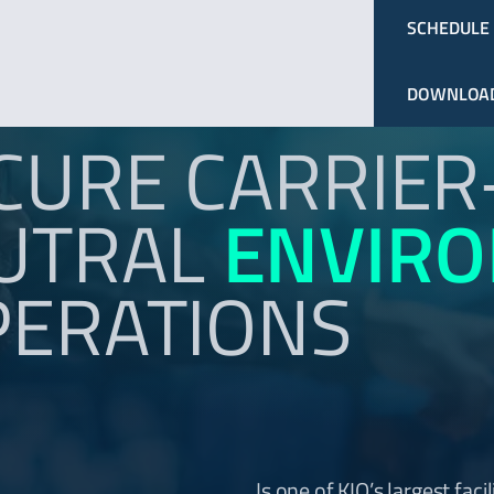
SCHEDULE
DOWNLOAD
CURE CARRIER
UTRAL
ENVIR
PERATIONS
Is one of KIO’s largest facil