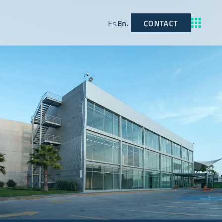
CONTACT
Es
.
En
.