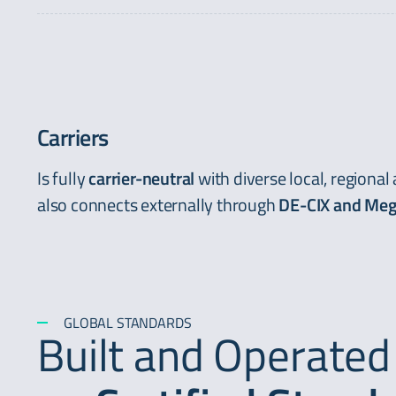
Carriers
Is fully
carrier-neutral
with diverse local, regional
also connects externally through
DE-CIX and Meg
GLOBAL STANDARDS
Built and Operated