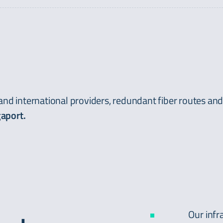
 and international providers, redundant fiber routes an
aport.
Our infr