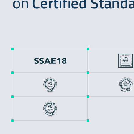
on
Certified Stand