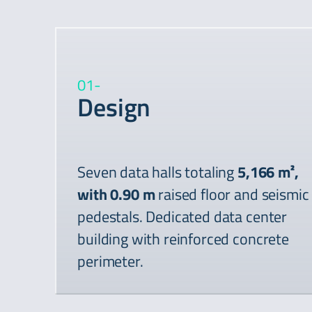
01
-
Design
Seven data halls totaling
5,166 m²,
with 0.90 m
raised floor and seismic
pedestals. Dedicated data center
building with reinforced concrete
perimeter.