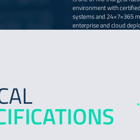
environment with certifie
systems and 24×7×365 mon
enterprise and cloud dep
CAL
CIFICATIONS