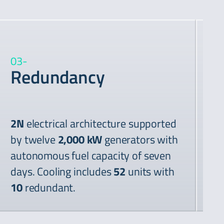
03
-
04
Redundancy
P
2N
electrical architecture supported
by twelve
2,000 kW
generators with
autonomous fuel capacity of seven
days. Cooling includes
52
units with
Tw
10
redundant.
kV