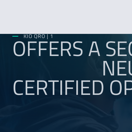
OFFERS A SE
KIO QRO | 1
NE
CERTIFIED O