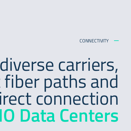
CONNECTIVITY
diverse carriers,
 fiber paths and
irect connection
IO Data Centers