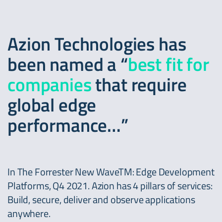
Azion Technologies has
been named a “
best fit for
companies
that require
global edge
performance…”
In The Forrester New WaveTM: Edge Development
Platforms, Q4 2021. Azion has 4 pillars of services:
Build, secure, deliver and observe applications
anywhere.