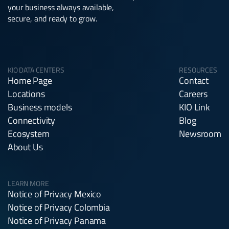
your business always available,
secure, and ready to grow.
KIO DATA CENTERS
RESOURCES
Home Page
Contact
Locations
Careers
Business models
KIO Link
Connectivity
Blog
Ecosystem
Newsroom
About Us
LEARN MORE
Notice of Privacy Mexico
Notice of Privacy Colombia
Notice of Privacy Panama