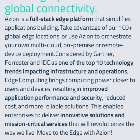
global connectivity.
Azion is a
full-stack edge platform
that simplifies
applications building. Take advantage of our 100+
global edge locations, or use Azion to orchestrate
your own multi-cloud, on-premise or remote-
device deployment.Considered by Gartner,
Forrester and IDC as
one of the top 10 technology
trends impacting infrastructure and operations
,
Edge Computing brings computing power closer to
users and devices, resulting in
improved
application performance and security
, reduced
cost, and more reliable solutions. This enables
enterprises to deliver
innovative solutions and
mission-critical services
that will revolutionize the
way we live. Move to the Edge with Azion!