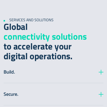
SERVICES AND SOLUTIONS
Global
connectivity solutions
to accelerate your
digital operations.
Build.
Edge Application:
Enable network:
Secure.
Edge FirewallProtect: