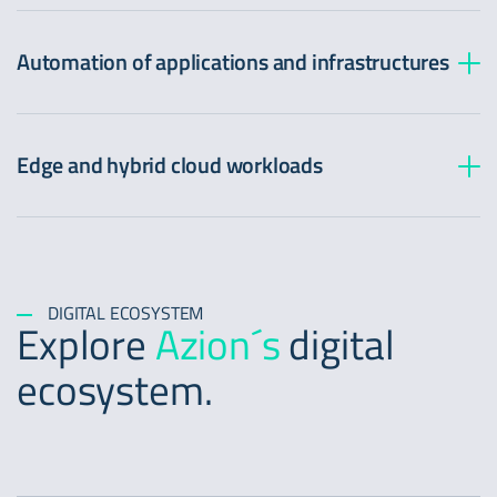
Image Processor:
Easy viewing
Automation of applications and infrastructures
Real-Time Events:
Improved load times
Edge and hybrid cloud workloads
Easy insights
Load Balancer:
Guaranteed availability
DIGITAL ECOSYSTEM
Explore
Azion´s
digital
ecosystem.