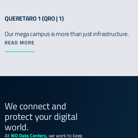
QUERETARO 1 (QRO | 1)
Our mega campus is more than just infrastructure.
READ MORE
We connect and
protect your digital
world.
At
KIO Data Centers,
we work to keep