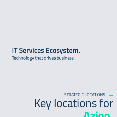
IT Services Ecosystem.
Technology that drives business.
STRATEGIC LOCATIONS
Key locations for
Azion.