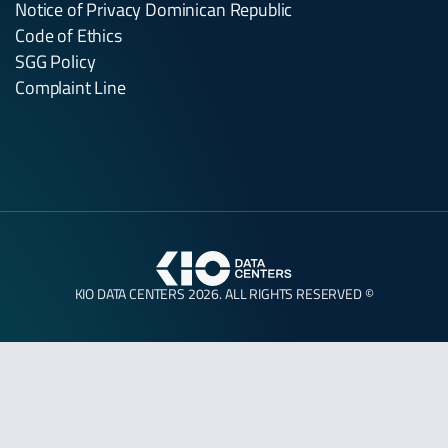
Notice of Privacy Dominican Republic
Code of Ethics
SGG Policy
Complaint Line
KIO DATA CENTERS 2026. ALL RIGHTS RESERVED ©