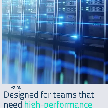
AZION
Designed for teams that
need
high-performance