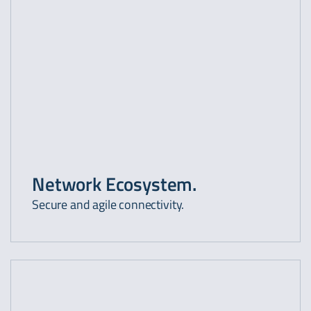
Network Ecosystem.
Secure and agile connectivity.