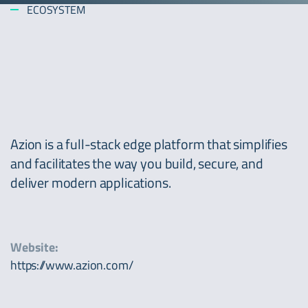
ECOSYSTEM
Azion is a full-stack edge platform that simplifies
and facilitates the way you build, secure, and
deliver modern applications.
Website:
https://www.azion.com/