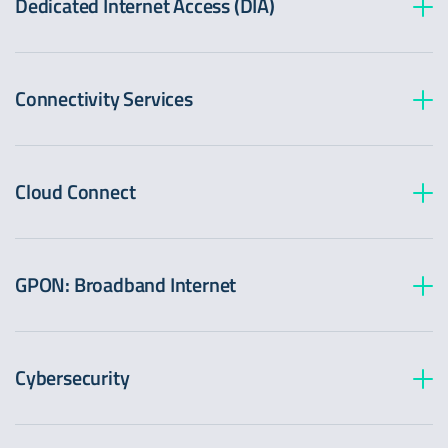
Dedicated Internet Access (DIA)
Connectivity Services
Cloud Connect
GPON: Broadband Internet
Cybersecurity
CleanPipe (DDoS Protection)
Advanced protection against Distributed Denial of