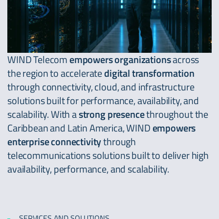
WIND Telecom
empowers organizations
across
the region to accelerate
digital transformation
through connectivity, cloud, and infrastructure
solutions built for performance, availability, and
scalability. With a
strong
presence
throughout the
Caribbean and Latin America, WIND
empowers
enterprise
connectivity
through
telecommunications solutions built to deliver high
availability, performance, and scalability.
SERVICES AND SOLUTIONS