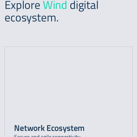
Explore
Wind
digital
ecosystem.
Network Ecosystem
Secure and agile connectivity.