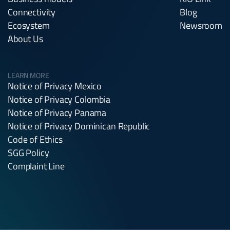
Connectivity
Blog
Ecosystem
Newsroom
About Us
LEARN MORE
Notice of Privacy Mexico
Notice of Privacy Colombia
Notice of Privacy Panama
Notice of Privacy Dominican Republic
Code of Ethics
SGG Policy
Complaint Line