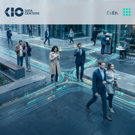
Es
.
En
.