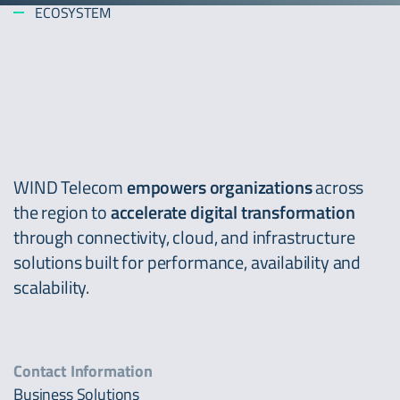
ECOSYSTEM
WIND Telecom
empowers
organizations
across
the region to
accelerate
digital transformation
through connectivity, cloud, and infrastructure
solutions built for performance, availability and
scalability.
Contact Information
Business Solutions