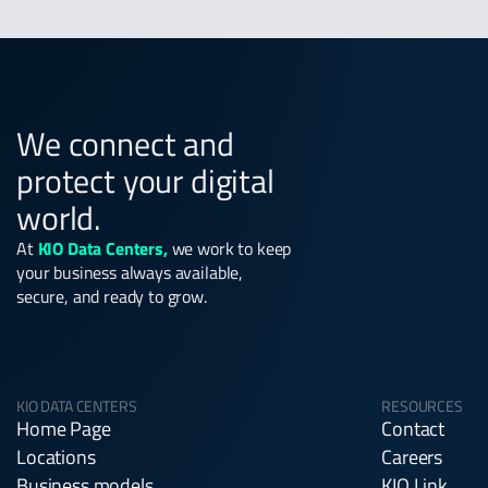
We connect and
protect your digital
world.
At
KIO Data Centers,
we work to keep
your business always available,
secure, and ready to grow.
KIO DATA CENTERS
RESOURCES
Home Page
Contact
Locations
Careers
Business models
KIO Link