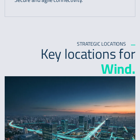
STRATEGIC LOCATIONS
Key locations for
Wind.