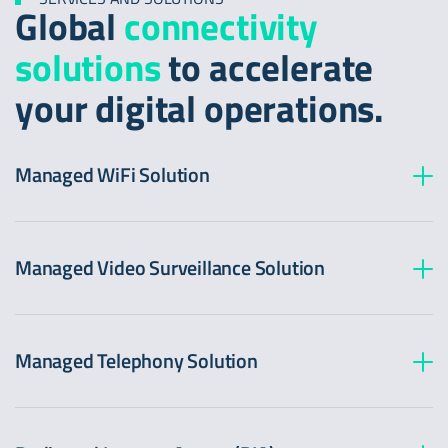
Global
connectivity
solutions
to accelerate
your digital operations.
Managed WiFi Solution
Managed Video Surveillance Solution
Managed Telephony Solution