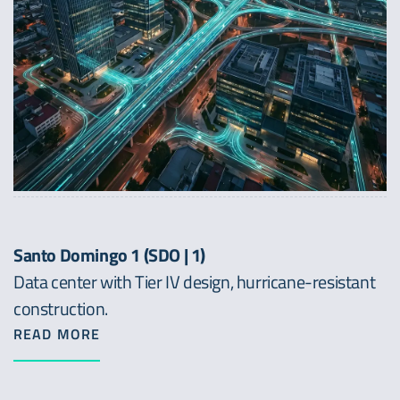
Santo Domingo 1 (SDO | 1)
Data center with Tier IV design, hurricane-resistant
construction.
READ MORE