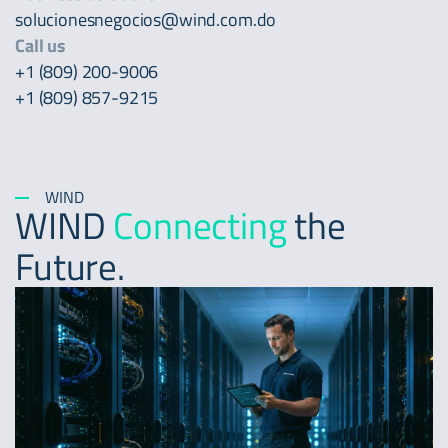
solucionesnegocios@wind.com.do
Call us
+1 (809) 200-9006
+1 (809) 857-9215
WIND
WIND
Connecting
the
Future.