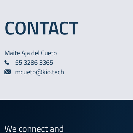
CONTACT
Maite Aja del Cueto
55 3286 3365
mcueto@kio.tech
We connect and