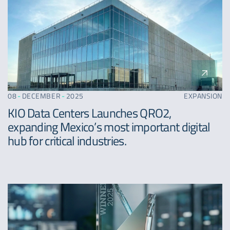
08
-
DECEMBER
-
2025
EXPANSION
KIO Data Centers Launches QRO2,
expanding Mexico’s most important digital
hub for critical industries.