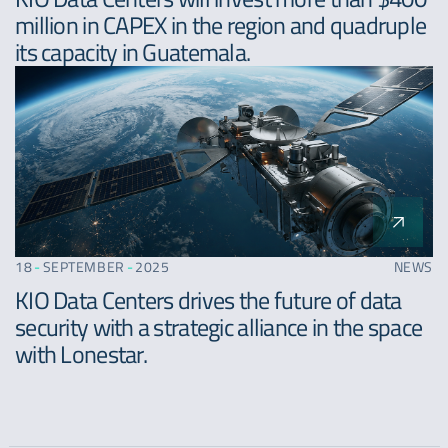
million in CAPEX in the region and quadruple
its capacity in Guatemala.
18
-
SEPTEMBER
-
2025
NEWS
KIO Data Centers drives the future of data
security with a strategic alliance in the space
with Lonestar.