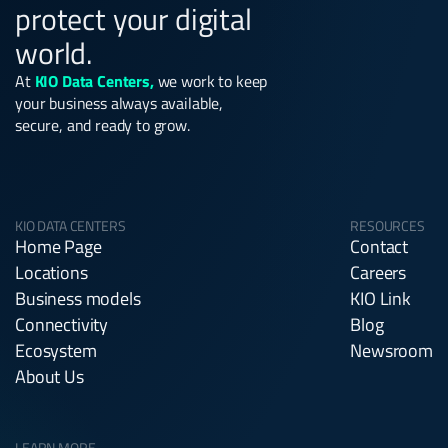
protect your digital
world.
At
KIO Data Centers,
we work to keep
your business always available,
secure, and ready to grow.
KIO DATA CENTERS
RESOURCES
Home Page
Contact
Locations
Careers
Business models
KIO Link
Connectivity
Blog
Ecosystem
Newsroom
About Us
LEARN MORE