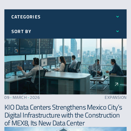
CATEGORIES
SORT BY
All
Latest
Awards
Oldest
Expansion
A - Z
News
09
-
MARCH
-
2026
EXPANSION
KIO Data Centers Strengthens Mexico City’s
Digital Infrastructure with the Construction
of MEX8, Its New Data Center