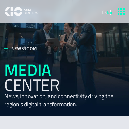
Es
.
En
.
NEWSROOM
MEDIA
CENTER
News, innovation, and connectivity driving the
region’s digital transformation.