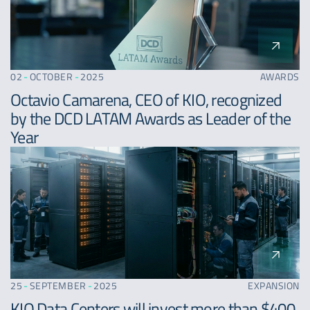
02
-
OCTOBER
-
2025
AWARDS
Octavio Camarena, CEO of KIO, recognized
by the DCD LATAM Awards as Leader of the
Year
25
-
SEPTEMBER
-
2025
EXPANSION
KIO Data Centers will invest more than $400