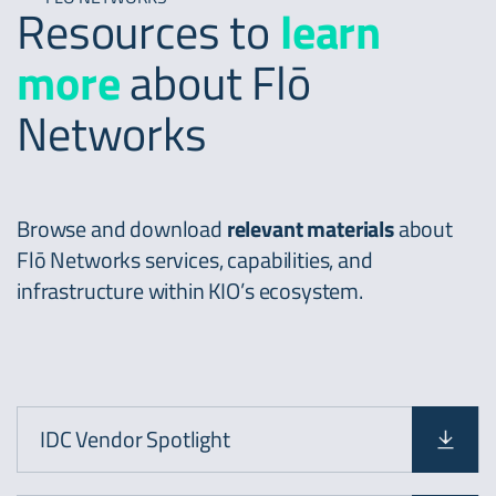
Resources to
learn
more
about Flō
Networks
Browse and download
relevant materials
about
Flō Networks services, capabilities, and
infrastructure within KIO’s ecosystem.
IDC Vendor Spotlight