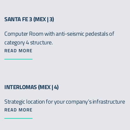
SANTA FE 3 (MEX | 3)
Computer Room with anti-seismic pedestals of
category 4 structure.
READ MORE
INTERLOMAS (MEX | 4)
Strategic location for your company’s infrastructure
READ MORE