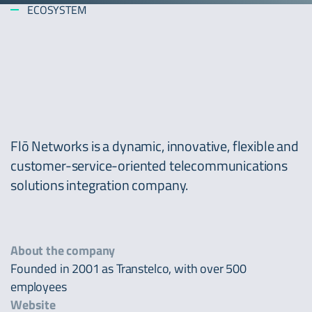
ECOSYSTEM
Flō Networks is a dynamic, innovative, flexible and
customer-service-oriented telecommunications
solutions integration company.
About the company
Founded in 2001 as Transtelco, with over 500
employees
Website