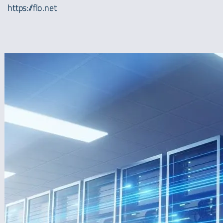
https://flo.net