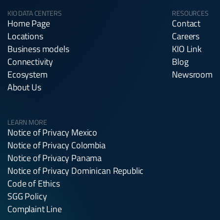
KIO DATA CENTERS
RESOURCES
Home Page
Contact
Locations
Careers
Business models
KIO Link
Connectivity
Blog
Ecosystem
Newsroom
About Us
LEARN MORE
Notice of Privacy Mexico
Notice of Privacy Colombia
Notice of Privacy Panama
Notice of Privacy Dominican Republic
Code of Ethics
SGG Policy
Complaint Line