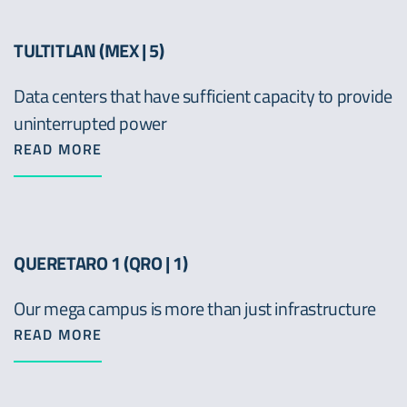
TULTITLAN (MEX | 5)
Data centers that have sufficient capacity to provide
uninterrupted power
READ MORE
QUERETARO 1 (QRO | 1)
Our mega campus is more than just infrastructure
READ MORE