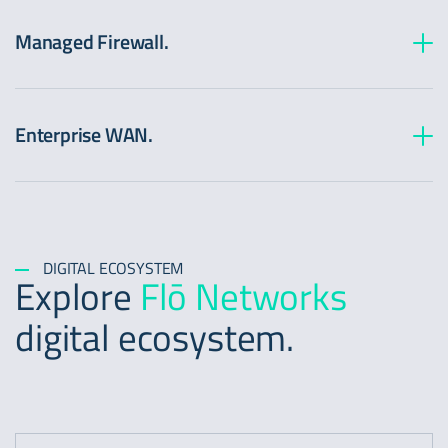
Managed Firewall.
Enterprise WAN.
DIGITAL ECOSYSTEM
Explore
Flō Networks
digital ecosystem.