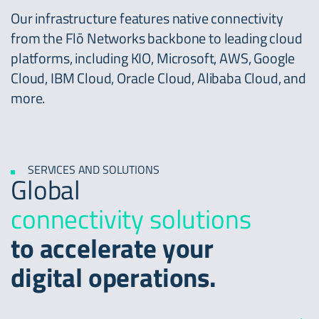
Our infrastructure features native connectivity
from the Flō Networks backbone to leading cloud
platforms, including KIO, Microsoft, AWS, Google
Cloud, IBM Cloud, Oracle Cloud, Alibaba Cloud, and
more.
SERVICES AND SOLUTIONS
Global
connectivity solutions
to accelerate your
digital operations.