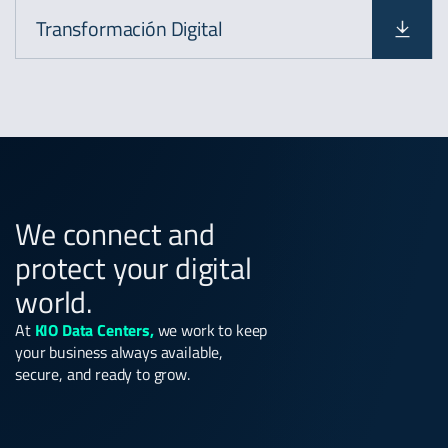
Transformación Digital
We connect and
protect your digital
world.
At
KIO Data Centers,
we work to keep
your business always available,
secure, and ready to grow.