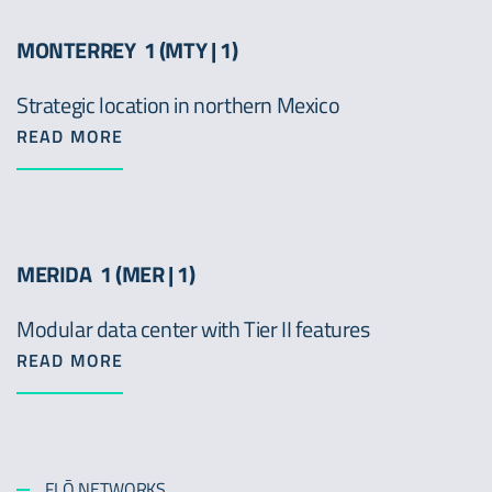
MONTERREY 1 (MTY | 1)
Strategic location in northern Mexico
READ MORE
MERIDA 1 (MER | 1)
Modular data center with Tier II features
READ MORE
FLŌ NETWORKS