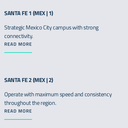
SANTA FE 1 (MEX | 1)
Strategic Mexico City campus with strong
connectivity.
READ MORE
SANTA FE 2 (MEX | 2)
Operate with maximum speed and consistency
throughout the region.
READ MORE