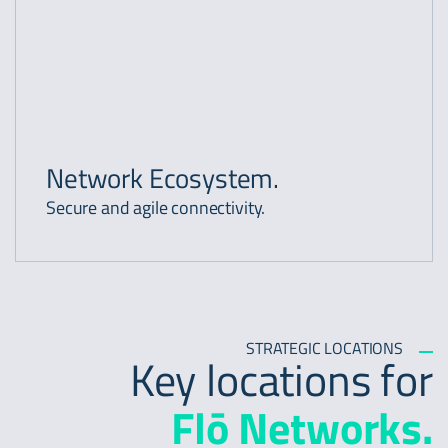
Network Ecosystem.
Secure and agile connectivity.
STRATEGIC LOCATIONS
Key locations for
Flō Networks.