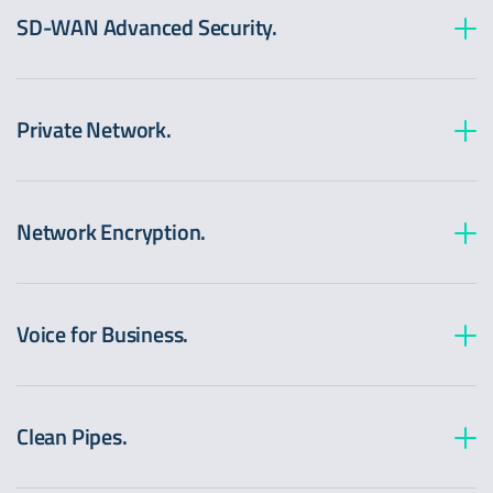
SD-WAN Advanced Security.
Private Network.
Network Encryption.
Voice for Business.
Clean Pipes.