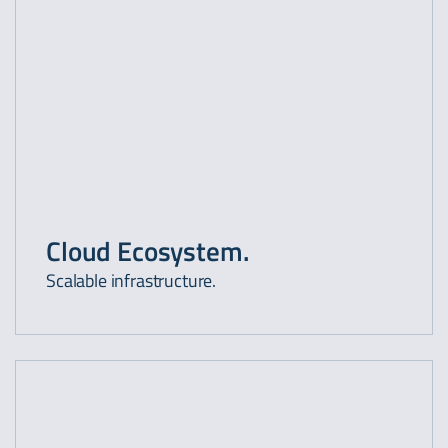
Cloud Ecosystem.
Scalable infrastructure.