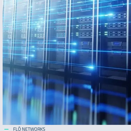
FLŌ NETWORKS