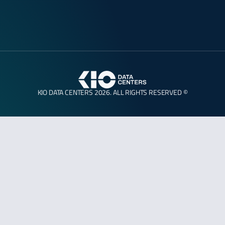
KIO DATA CENTERS 2026. ALL RIGHTS RESERVED ©