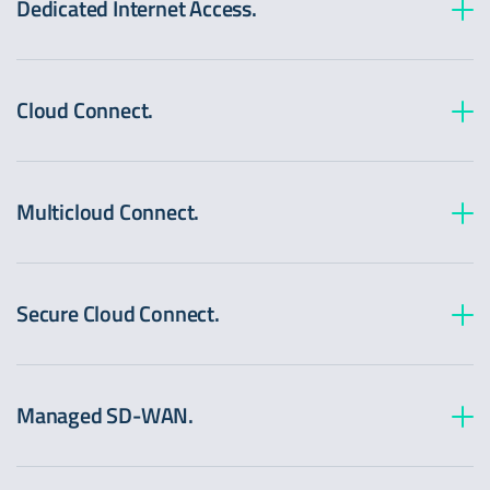
Dedicated Internet Access.
Cloud Connect.
Multicloud Connect.
Secure Cloud Connect.
Managed SD-WAN.