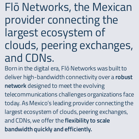
Flō Networks, the Mexican
provider connecting the
largest ecosystem of
clouds, peering exchanges,
and CDNs.
Born in the digital era, Flō Networks was built to
deliver high-bandwidth connectivity over a
robust
network
designed to meet the evolving
telecommunications challenges organizations face
today. As Mexico’s leading provider connecting the
largest ecosystem of clouds, peering exchanges,
and CDNs, we offer the
flexibility to scale
bandwidth quickly and efficiently.