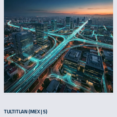
TULTITLAN (MEX | 5)