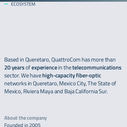
ECOSYSTEM
Based in Queretaro, QuattroCom has more than
20 years
of
experience
in the
telecommunications
sector. We have
high-capacity fiber-optic
networks in Queretaro, Mexico City, The State of
Mexico, Riviera Maya and Baja California Sur.
About the company
Founded in 2005