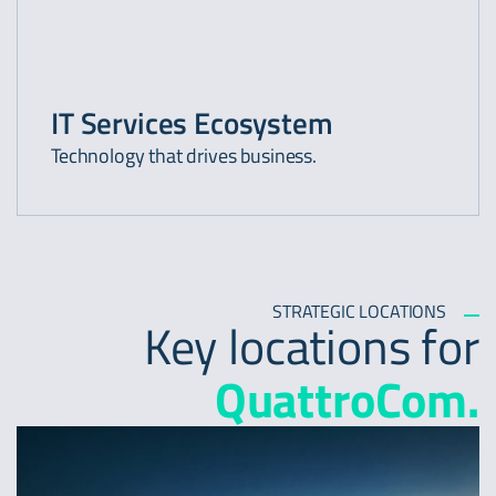
IT Services Ecosystem
Technology that drives business.
STRATEGIC LOCATIONS
Key locations for
QuattroCom.