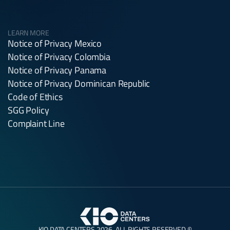
LEARN MORE
Notice of Privacy Mexico
Notice of Privacy Colombia
Notice of Privacy Panama
Notice of Privacy Dominican Republic
Code of Ethics
SGG Policy
Complaint Line
KIO DATA CENTERS 2026. ALL RIGHTS RESERVED ©