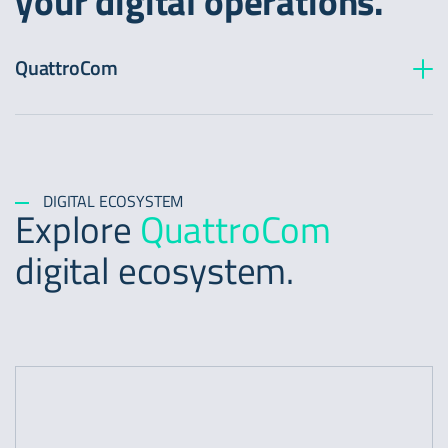
your digital operations.
QuattroCom
Transport Capacity
Dedicated internet
Dark Fiber
Managed services
DIGITAL ECOSYSTEM
Explore
QuattroCom
digital ecosystem.