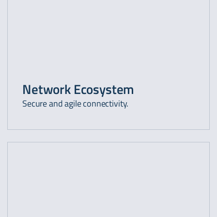
Network Ecosystem
Secure and agile connectivity.