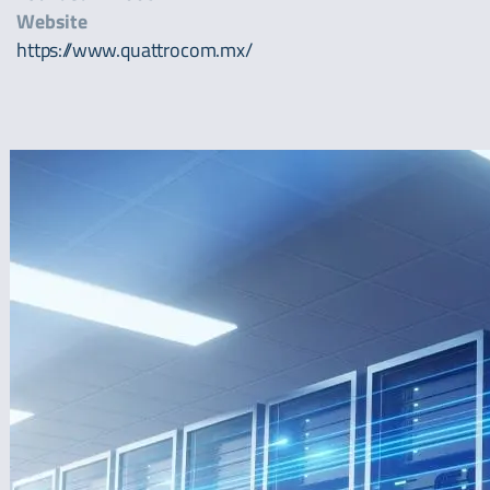
Website
https://www.quattrocom.mx/