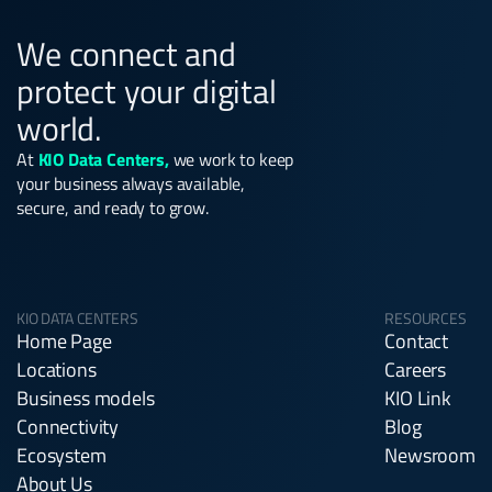
We connect and
protect your digital
world.
At
KIO Data Centers,
we work to keep
your business always available,
secure, and ready to grow.
KIO DATA CENTERS
RESOURCES
Home Page
Contact
Locations
Careers
Business models
KIO Link
Connectivity
Blog
Ecosystem
Newsroom
About Us