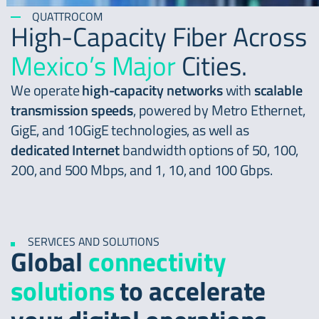
QUATTROCOM
High-Capacity Fiber Across
Mexico’s Major
Cities.
We operate
high-capacity networks
with
scalable
transmission speeds
, powered by Metro Ethernet,
GigE, and 10GigE technologies, as well as
dedicated Internet
bandwidth options of 50, 100,
200, and 500 Mbps, and 1, 10, and 100 Gbps.
SERVICES AND SOLUTIONS
Global
connectivity
solutions
to accelerate