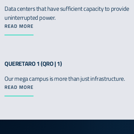
Data centers that have sufficient capacity to provide
uninterrupted power.
READ MORE
QUERETARO 1 (QRO | 1)
Our mega campus is more than just infrastructure.
READ MORE