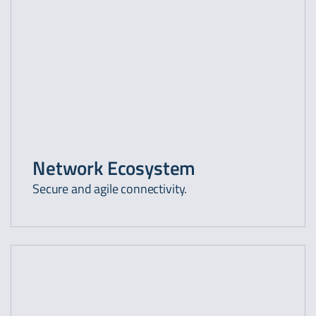
Network Ecosystem
Secure and agile connectivity.