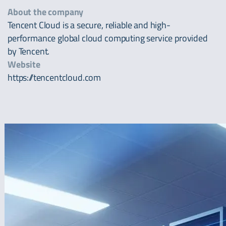
About the company
Tencent Cloud is a secure, reliable and high-
performance global cloud computing service provided
by Tencent.
Website
https://tencentcloud.com