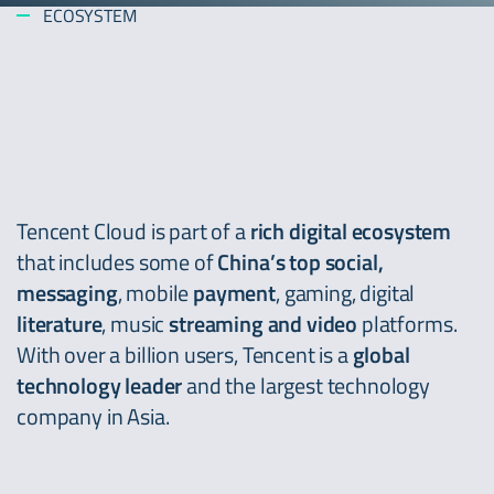
ECOSYSTEM
Tencent Cloud is part of a
rich digital ecosystem
that includes some of
China’s top social,
messaging
, mobile
payment
, gaming, digital
literature
, music
streaming and video
platforms.
With over a billion users, Tencent is a
global
technology leader
and the largest technology
company in Asia.