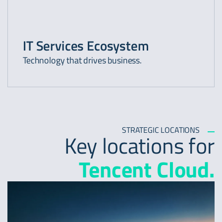
IT Services Ecosystem
Technology that drives business.
STRATEGIC LOCATIONS
Key locations for
Tencent Cloud.