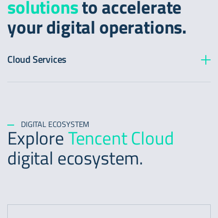
solutions
to accelerate
your digital operations.
Cloud Services
DIGITAL ECOSYSTEM
Explore
Tencent Cloud
digital ecosystem.
https://www.tencentcloud.com/product