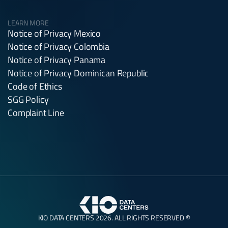
LEARN MORE
Notice of Privacy Mexico
Notice of Privacy Colombia
Notice of Privacy Panama
Notice of Privacy Dominican Republic
Code of Ethics
SGG Policy
Complaint Line
KIO DATA CENTERS 2026. ALL RIGHTS RESERVED ©