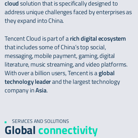
cloud
solution that is specifically designed to
address unique challenges faced by enterprises as
they expand into China.
Tencent Cloud is part of a
rich digital ecosystem
that includes some of China’s top social,
messaging, mobile payment, gaming, digital
literature, music streaming, and video platforms.
With over a billion users, Tencent is a
global
technology leader
and the largest technology
company in
Asia
.
SERVICES AND SOLUTIONS
Global
connectivity