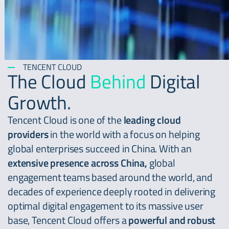
TENCENT CLOUD
The Cloud
Behind
Digital
Growth.
Tencent Cloud is one of the
leading cloud
providers
in the world with a focus on helping
global enterprises succeed in China. With an
extensive presence across China,
global
engagement teams based around the world, and
decades of experience deeply rooted in delivering
optimal digital engagement to its massive user
base, Tencent Cloud offers a
powerful and robust