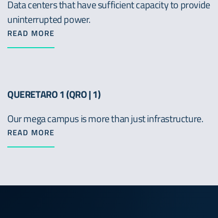
Data centers that have sufficient capacity to provide
uninterrupted power.
READ MORE
QUERETARO 1 (QRO | 1)
Our mega campus is more than just infrastructure.
READ MORE