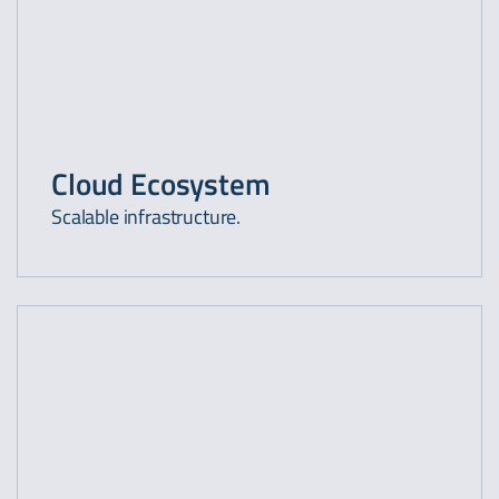
Cloud Ecosystem
Scalable infrastructure.