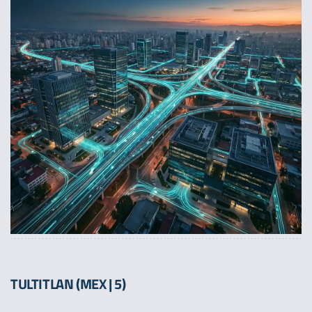
TULTITLAN (MEX | 5)