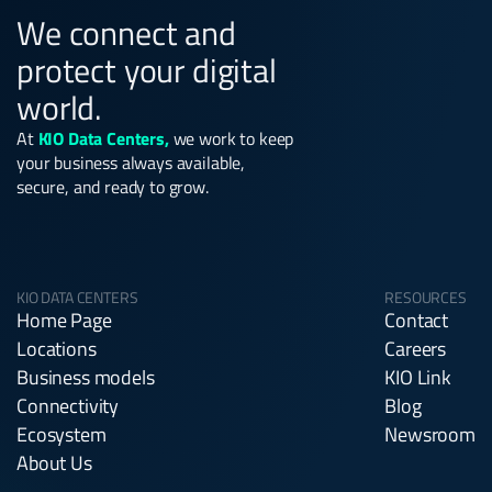
We connect and
protect your digital
world.
At
KIO Data Centers,
we work to keep
your business always available,
secure, and ready to grow.
KIO DATA CENTERS
RESOURCES
Home Page
Contact
Locations
Careers
Business models
KIO Link
Connectivity
Blog
Ecosystem
Newsroom
About Us