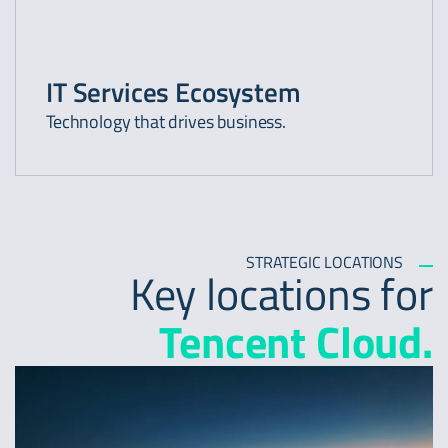
IT Services Ecosystem
Technology that drives business.
STRATEGIC LOCATIONS
Key locations for
Tencent Cloud.