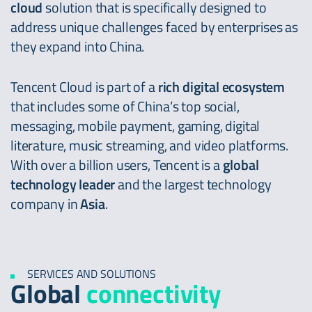
cloud
solution that is specifically designed to
address unique challenges faced by enterprises as
they expand into China.
Tencent Cloud is part of a
rich digital ecosystem
that includes some of China’s top social,
messaging, mobile payment, gaming, digital
literature, music streaming, and video platforms.
With over a billion users, Tencent is a
global
technology leader
and the largest technology
company in
Asia
.
SERVICES AND SOLUTIONS
Global
connectivity