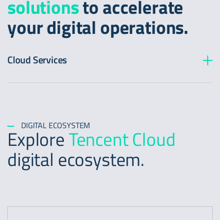
solutions
to accelerate
your digital operations.
Cloud Services
DIGITAL ECOSYSTEM
Explore
Tencent Cloud
digital ecosystem.
https://www.tencentcloud.com/product