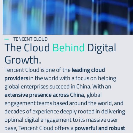
TENCENT CLOUD
The Cloud
Behind
Digital
Growth.
Tencent Cloud is one of the
leading cloud
providers
in the world with a focus on helping
global enterprises succeed in China. With an
extensive presence across China,
global
engagement teams based around the world, and
decades of experience deeply rooted in delivering
optimal digital engagement to its massive user
base, Tencent Cloud offers a
powerful and robust