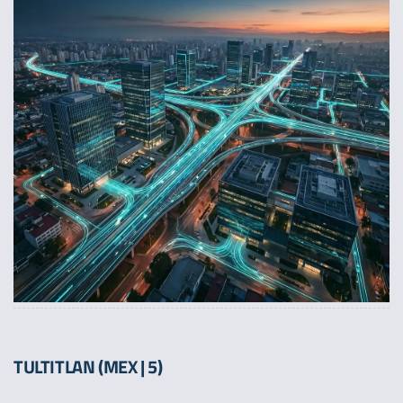
TULTITLAN (MEX | 5)