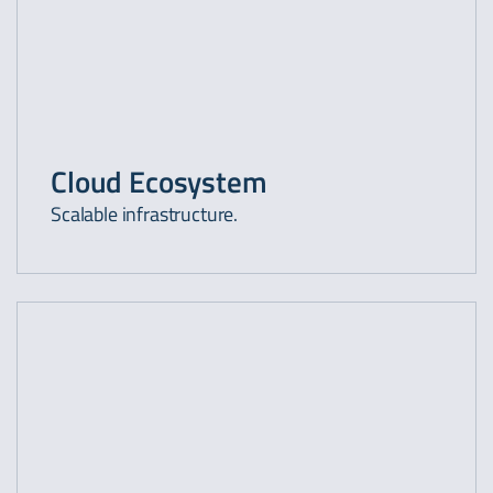
Cloud Ecosystem
Scalable infrastructure.