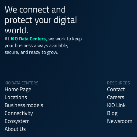
We connect and
protect your digital
world.
At
KIO Data Centers,
we work to keep
your business always available,
secure, and ready to grow.
KIO DATA CENTERS
RESOURCES
Home Page
Contact
Locations
Careers
Business models
KIO Link
Connectivity
Blog
Ecosystem
Newsroom
About Us