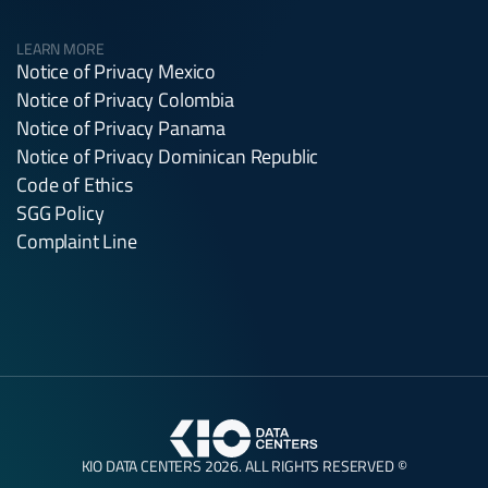
LEARN MORE
Notice of Privacy Mexico
Notice of Privacy Colombia
Notice of Privacy Panama
Notice of Privacy Dominican Republic
Code of Ethics
SGG Policy
Complaint Line
KIO DATA CENTERS 2026. ALL RIGHTS RESERVED ©