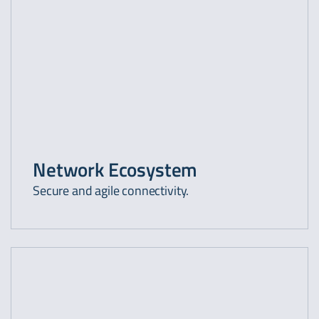
Network Ecosystem
Secure and agile connectivity.