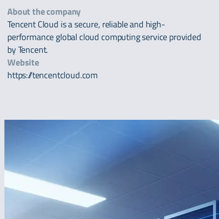
About the company
Tencent Cloud is a secure, reliable and high-
performance global cloud computing service provided
by Tencent.
Website
https://tencentcloud.com