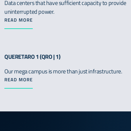
Data centers that have sufficient capacity to provide
uninterrupted power.
READ MORE
QUERETARO 1 (QRO | 1)
Our mega campus is more than just infrastructure.
READ MORE