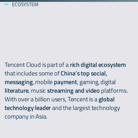
ECOSYSTEM
Tencent Cloud is part of a
rich digital ecosystem
that includes some of
China’s top social,
messaging
, mobile
payment
, gaming, digital
literature
, music
streaming and video
platforms.
With over a billion users, Tencent is a
global
technology leader
and the largest technology
company in Asia.