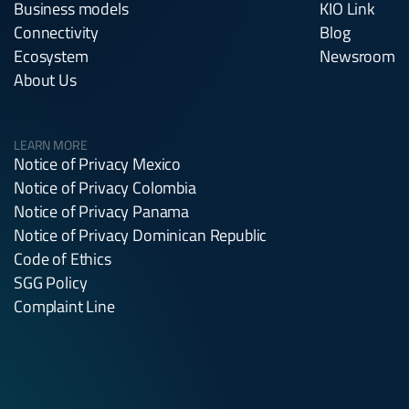
Business models
KIO Link
Connectivity
Blog
Ecosystem
Newsroom
About Us
LEARN MORE
Notice of Privacy Mexico
Notice of Privacy Colombia
Notice of Privacy Panama
Notice of Privacy Dominican Republic
Code of Ethics
SGG Policy
Complaint Line