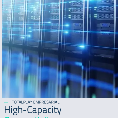
TOTALPLAY EMPRESARIAL
High-Capacity