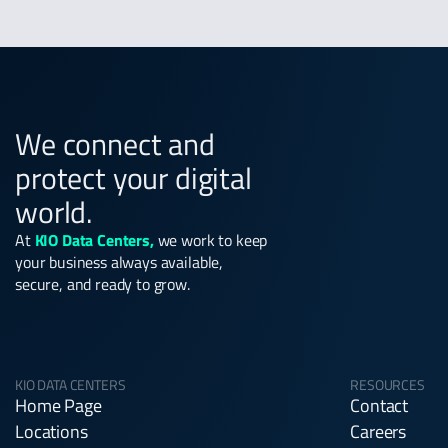
We connect and
protect your digital
world.
At
KIO Data Centers,
we work to keep
your business always available,
secure, and ready to grow.
KIO DATA CENTERS
RESOURCES
Home Page
Contact
Locations
Careers