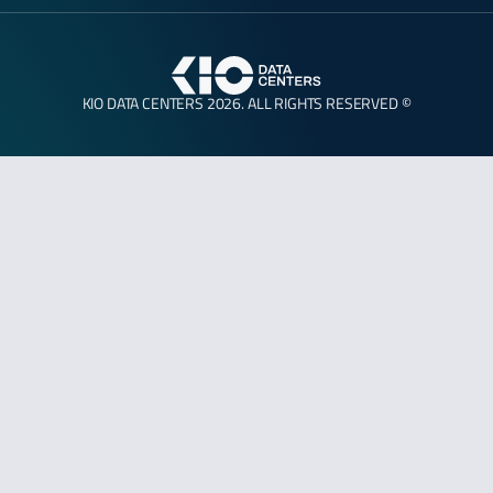
KIO DATA CENTERS 2026. ALL RIGHTS RESERVED ©