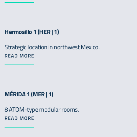
Hermosillo 1 (HER | 1)
Strategic location in northwest Mexico.
READ MORE
MÉRIDA 1 (MER | 1)
8 ATOM-type modular rooms.
READ MORE