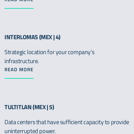
INTERLOMAS (MEX | 4)
Strategic location for your company’s
infrastructure.
READ MORE
TULTITLAN (MEX | 5)
Data centers that have sufficient capacity to provide
uninterrupted power.