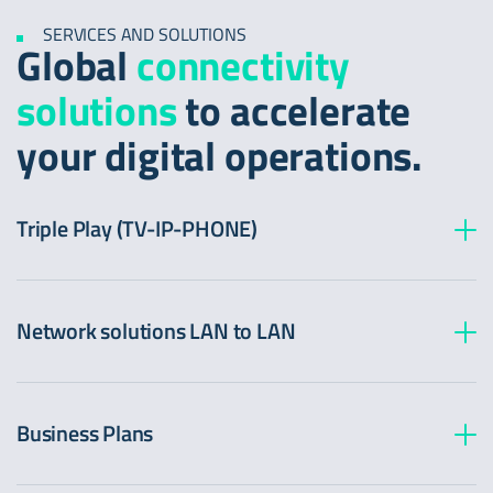
SERVICES AND SOLUTIONS
Global
connectivity
solutions
to accelerate
your digital operations.
Triple Play (TV-IP-PHONE)
Network solutions LAN to LAN
Business Plans