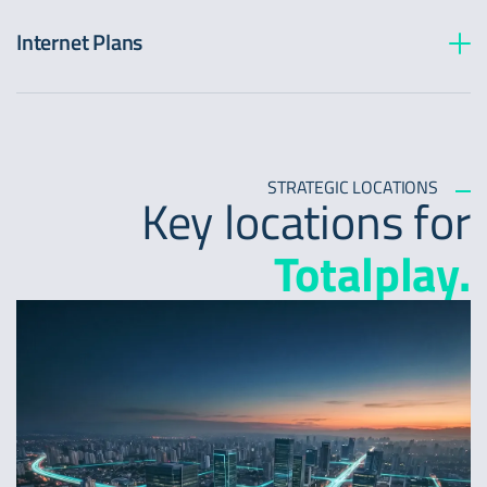
Internet Plans
STRATEGIC LOCATIONS
Key locations for
Totalplay.