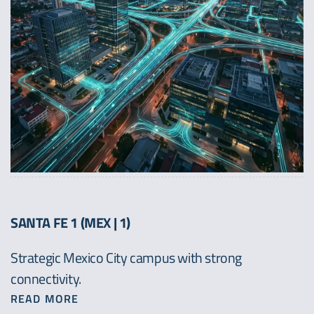
SANTA FE 1 (MEX | 1)
Strategic Mexico City campus with strong
connectivity.
READ MORE