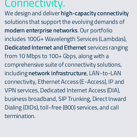
Connectivity.
We design and deliver
high-capacity connectivity
solutions that support the evolving demands of
modern enterprise networks
. Our portfolio
includes 100G+ Wavelength Services (Lambdas),
Dedicated Internet and Ethernet
services ranging
from 10 Mbps to 100+ Gbps, along with a
comprehensive suite of connectivity solutions,
including
network infrastructure
, LAN-to-LAN
connectivity, Ethernet Access (E-Access), IP and
VPN services, Dedicated Internet Access (DIA),
business broadband, SIP Trunking, Direct Inward
Dialing (DIDs), toll-free (800) services, and call
termination.