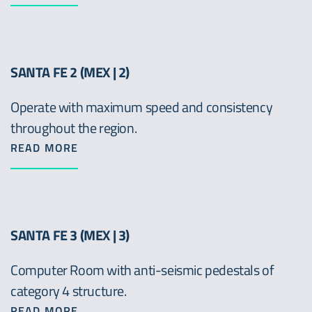
SANTA FE 2 (MEX | 2)
Operate with maximum speed and consistency
throughout the region.
READ MORE
SANTA FE 3 (MEX | 3)
Computer Room with anti-seismic pedestals of
category 4 structure.
READ MORE