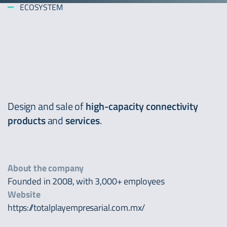
ECOSYSTEM
Design and sale of
high-capacity connectivity
products
and
services
.
About the company
Founded in 2008, with 3,000+ employees
Website
https://totalplayempresarial.com.mx/