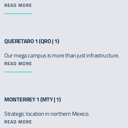
READ MORE
QUERETARO 1 (QRO | 1)
Our mega campus is more than just infrastructure.
READ MORE
MONTERREY 1 (MTY | 1)
Strategic location in northern Mexico.
READ MORE