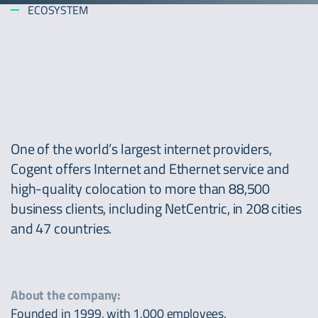
ECOSYSTEM
One of the world’s largest internet providers,
Cogent offers Internet and Ethernet service and
high-quality colocation to more than 88,500
business clients, including NetCentric, in 208 cities
and 47 countries.
About the company:
Founded in 1999, with 1,000 employees.