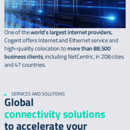
One of the
world’s largest internet providers,
Cogent offers Internet and Ethernet service and
high-quality colocation to
more than 88,500
business clients
, including NetCentric, in 208 cities
and 47 countries.
SERVICES AND SOLUTIONS
Global
connectivity solutions
to accelerate your