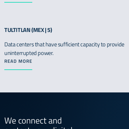
TULTITLAN (MEX | 5)
Data centers that have sufficient capacity to provide
uninterrupted power.
READ MORE
We connect and