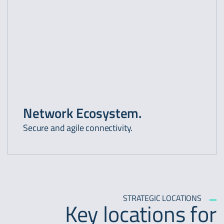
Network Ecosystem.
Secure and agile connectivity.
STRATEGIC LOCATIONS
Key locations for