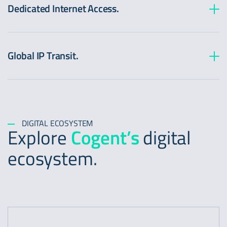
Dedicated Internet Access.
Global IP Transit.
DIGITAL ECOSYSTEM
Explore
Cogent’s
digital
ecosystem.