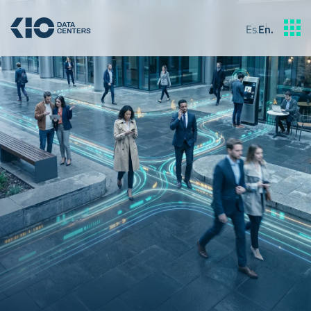
Es
.
En
.