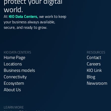
protect your digital
world.
At
KIO Data Centers,
we work to keep
your business always available,
secure, and ready to grow.
KIO DATA CENTERS
RESOURCES
Home Page
Contact
Locations
Careers
Business models
KIO Link
Connectivity
Blog
Ecosystem
Newsroom
About Us
LEARN MORE