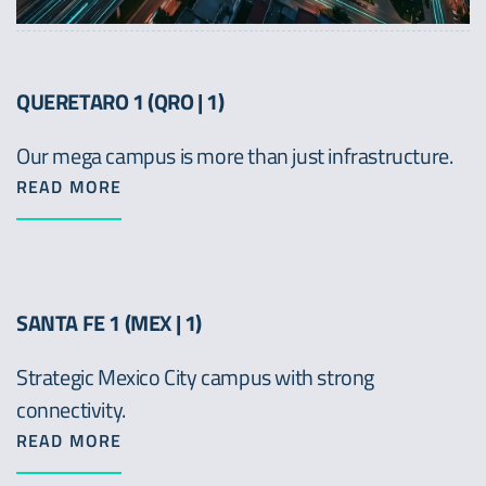
QUERETARO 1 (QRO | 1)
Our mega campus is more than just infrastructure.
READ MORE
SANTA FE 1 (MEX | 1)
Strategic Mexico City campus with strong
connectivity.
READ MORE