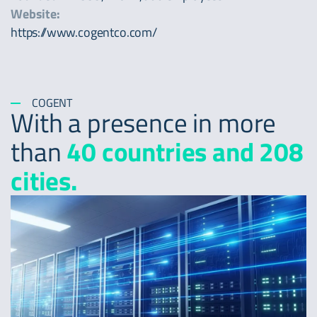
Website:
https://www.cogentco.com/
COGENT
With a presence in more
than
40 countries and 208
cities.