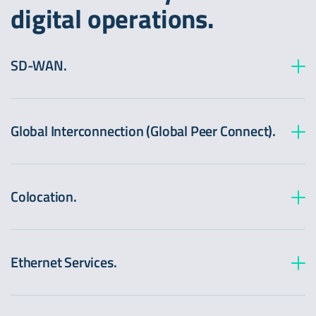
digital operations.
SD-WAN.
Global Interconnection (Global Peer Connect).
Colocation.
Ethernet Services.