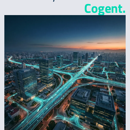
Cogent.