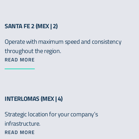
SANTA FE 2 (MEX | 2)
Operate with maximum speed and consistency
throughout the region.
READ MORE
INTERLOMAS (MEX | 4)
Strategic location for your company’s
infrastructure.
READ MORE