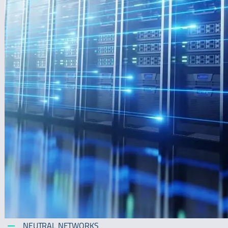
NEUTRAL NETWORKS