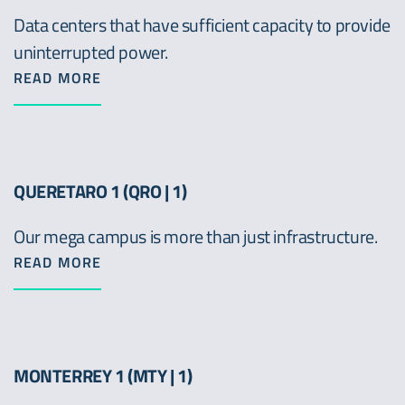
Data centers that have sufficient capacity to provide
uninterrupted power.
READ MORE
QUERETARO 1 (QRO | 1)
Our mega campus is more than just infrastructure.
READ MORE
MONTERREY 1 (MTY | 1)