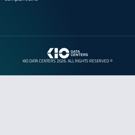
KIO DATA CENTERS 2026. ALL RIGHTS RESERVED ©