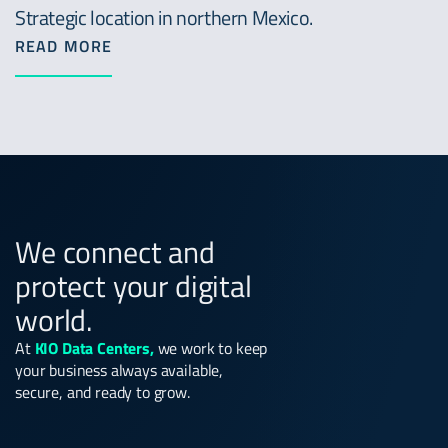
Strategic location in northern Mexico.
READ MORE
We connect and
protect your digital
world.
At
KIO Data Centers,
we work to keep
your business always available,
secure, and ready to grow.