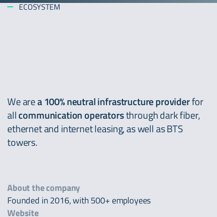
ECOSYSTEM
We are
a 100% neutral infrastructure provider
for
all
communication operators
through dark fiber,
ethernet and internet leasing, as well as BTS
towers.
About the company
Founded in 2016, with 500+ employees
Website