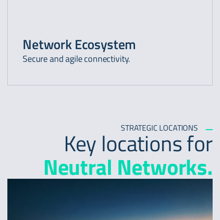
Network Ecosystem
Secure and agile connectivity.
STRATEGIC LOCATIONS
Key locations for
Neutral Networks.