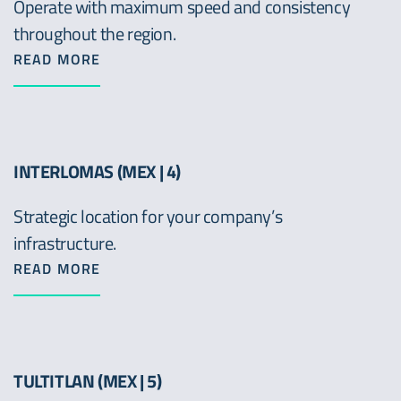
Operate with maximum speed and consistency
throughout the region.
READ MORE
INTERLOMAS (MEX | 4)
Strategic location for your company’s
infrastructure.
READ MORE
TULTITLAN (MEX | 5)