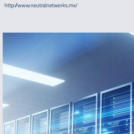
http://www.neutralnetworks.mx/