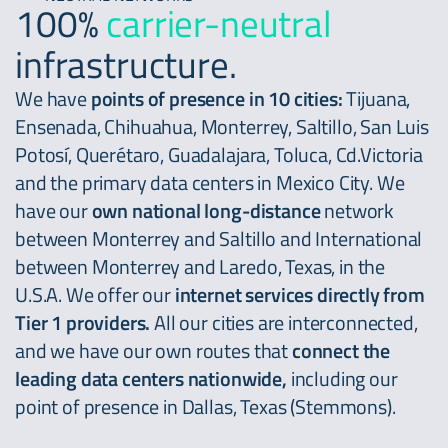
100%
carrier-neutral
infrastructure.
We have
points of presence in 10 cities:
Tijuana,
Ensenada, Chihuahua, Monterrey, Saltillo, San Luis
Potosí, Querétaro, Guadalajara, Toluca, Cd.Victoria
and the primary data centers in Mexico City. We
have our
own national long-distance
network
between Monterrey and Saltillo and International
between Monterrey and Laredo, Texas, in the
U.S.A. We offer our
internet services directly from
Tier 1 providers.
All our cities are interconnected,
and we have our own routes that
connect the
leading data centers nationwide,
including our
point of presence in Dallas, Texas (Stemmons).