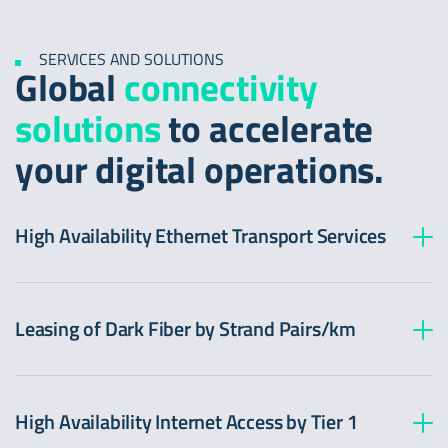
SERVICES AND SOLUTIONS
Global
connectivity
solutions
to accelerate
your digital operations.
High Availability Ethernet Transport Services
Leasing of Dark Fiber by Strand Pairs/km
High Availability Internet Access by Tier 1