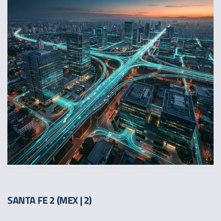
SANTA FE 2 (MEX | 2)