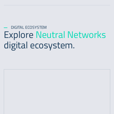
DIGITAL ECOSYSTEM
Explore
Neutral Networks
digital ecosystem.