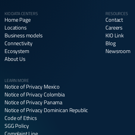
KIO DATA CENTERS
RESOURCES
Home Page
Contact
Locations
Careers
Business models
KIO Link
Connectivity
Blog
Ecosystem
Newsroom
About Us
LEARN MORE
Notice of Privacy Mexico
Notice of Privacy Colombia
Notice of Privacy Panama
Notice of Privacy Dominican Republic
Code of Ethics
SGG Policy
Complaint Line